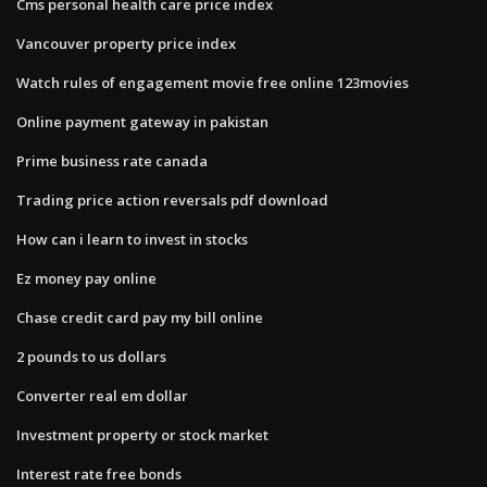
Cms personal health care price index
Vancouver property price index
Watch rules of engagement movie free online 123movies
Online payment gateway in pakistan
Prime business rate canada
Trading price action reversals pdf download
How can i learn to invest in stocks
Ez money pay online
Chase credit card pay my bill online
2 pounds to us dollars
Converter real em dollar
Investment property or stock market
Interest rate free bonds