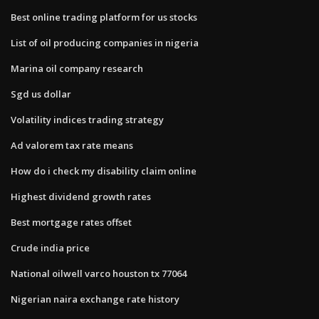
Best online trading platform for us stocks
List of oil producing companies in nigeria
Marina oil company research
Sgd us dollar
Volatility indices trading strategy
Ad valorem tax rate means
How do i check my disability claim online
Highest dividend growth rates
Best mortgage rates offset
Crude india price
National oilwell varco houston tx 77064
Nigerian naira exchange rate history