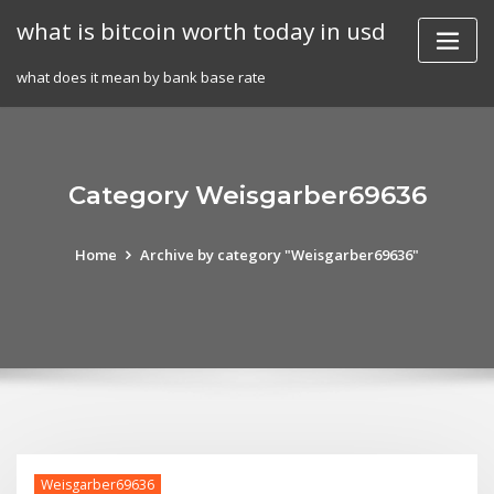
Skip
what is bitcoin worth today in usd
to
content
what does it mean by bank base rate
Category Weisgarber69636
Home
Archive by category "Weisgarber69636"
Weisgarber69636