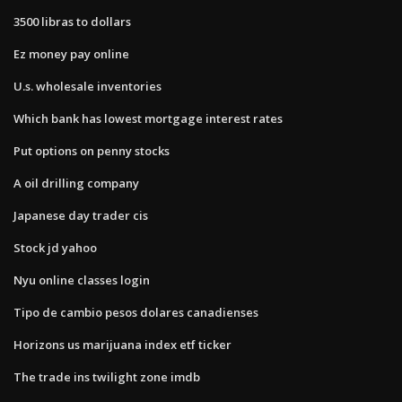
3500 libras to dollars
Ez money pay online
U.s. wholesale inventories
Which bank has lowest mortgage interest rates
Put options on penny stocks
A oil drilling company
Japanese day trader cis
Stock jd yahoo
Nyu online classes login
Tipo de cambio pesos dolares canadienses
Horizons us marijuana index etf ticker
The trade ins twilight zone imdb