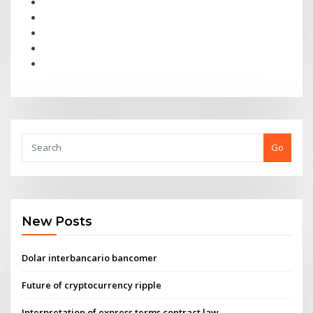
Go
New Posts
Dolar interbancario bancomer
Future of cryptocurrency ripple
Interpretation of express terms contract law