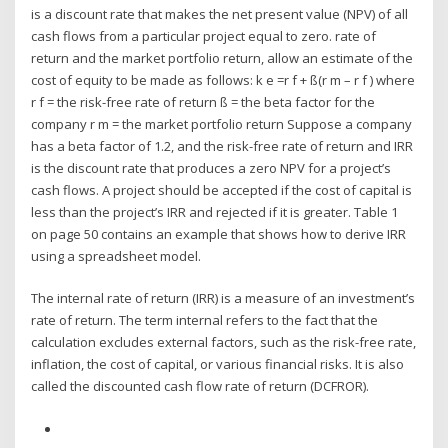
is a discount rate that makes the net present value (NPV) of all
cash flows from a particular project equal to zero. rate of
return and the market portfolio return, allow an estimate of the
cost of equity to be made as follows: k e =r f + ß(r m – r f ) where
r f = the risk-free rate of return ß = the beta factor for the
company r m = the market portfolio return Suppose a company
has a beta factor of 1.2, and the risk-free rate of return and IRR
is the discount rate that produces a zero NPV for a project’s
cash flows. A project should be accepted if the cost of capital is
less than the project’s IRR and rejected if it is greater. Table 1
on page 50 contains an example that shows how to derive IRR
using a spreadsheet model.
The internal rate of return (IRR) is a measure of an investment’s
rate of return. The term internal refers to the fact that the
calculation excludes external factors, such as the risk-free rate,
inflation, the cost of capital, or various financial risks. It is also
called the discounted cash flow rate of return (DCFROR).