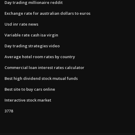
Day trading millionaire reddit
Exchange rate for australian dollars to euros
Usd inr rate news
Variable rate cash isa virgin
Day trading strategies video
Average hotel room rates by country
Commercial loan interest rates calculator
Best high dividend stock mutual funds
Best site to buy cars online
Interactive stock market
3778