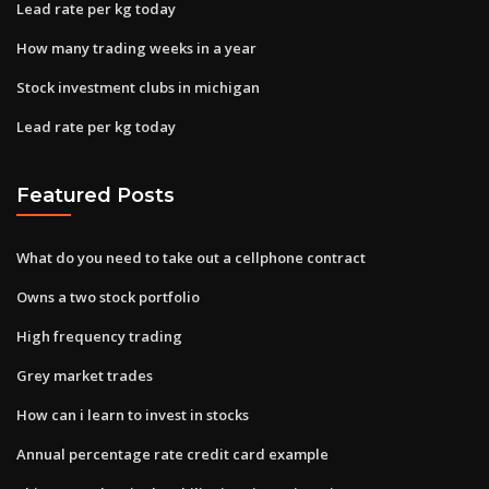
Lead rate per kg today
How many trading weeks in a year
Stock investment clubs in michigan
Lead rate per kg today
Featured Posts
What do you need to take out a cellphone contract
Owns a two stock portfolio
High frequency trading
Grey market trades
How can i learn to invest in stocks
Annual percentage rate credit card example