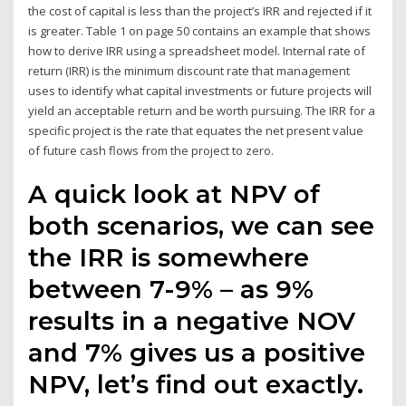
the cost of capital is less than the project’s IRR and rejected if it
is greater. Table 1 on page 50 contains an example that shows
how to derive IRR using a spreadsheet model. Internal rate of
return (IRR) is the minimum discount rate that management
uses to identify what capital investments or future projects will
yield an acceptable return and be worth pursuing. The IRR for a
specific project is the rate that equates the net present value
of future cash flows from the project to zero.
A quick look at NPV of
both scenarios, we can see
the IRR is somewhere
between 7-9% – as 9%
results in a negative NOV
and 7% gives us a positive
NPV, let’s find out exactly.