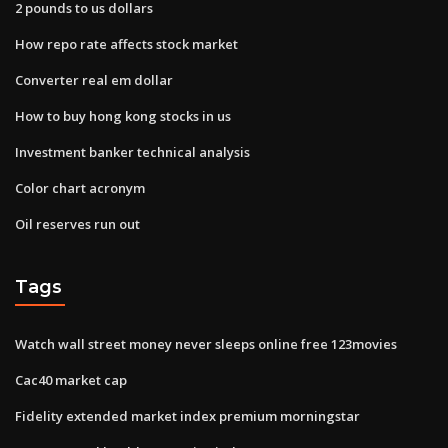
2 pounds to us dollars
How repo rate affects stock market
Converter real em dollar
How to buy hong kong stocks in us
Investment banker technical analysis
Color chart acronym
Oil reserves run out
Tags
Watch wall street money never sleeps online free 123movies
Cac40 market cap
Fidelity extended market index premium morningstar