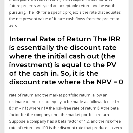
future projects will yield an acceptable return and be worth
pursuing. The IRR for a specific project is the rate that equates
the net present value of future cash flows from the project to
zero.
Internal Rate of Return The IRR
is essentially the discount rate
where the initial cash out (the
investment) is equal to the PV
of the cash in. So, it is the
discount rate where the NPV = 0
rate of return and the market portfolio return, allow an
estimate of the cost of equity to be made as follows: k e =r f +
ß(r m – r f ) where r f = the risk-free rate of return ß = the beta
factor for the company r m = the market portfolio return
Suppose a company has a beta factor of 1.2, and the risk-free
rate of return and IRR is the discount rate that produces a zero