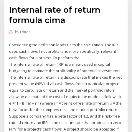
Internal rate of return
formula cima
by
Editor
Considering the definition leads us to the calculation. The IRR
uses cash flows ( not profits) and more specifically, relevant
cash flows for a project. To perform the
The internal rate of return (IRR) is a metric used in capital
budgeting to estimate the profitability of potential investments.
The internal rate of return is a discount rate that makes the net
present value (NPV) of all cash flows from a particular project
equal to zero. rate of return and the market portfolio return,
allow an estimate of the cost of equity to be made as follows: k
e =r f + ß(r m – r f ) where r f = the risk-free rate of return ß = the
beta factor for the company r m = the market portfolio return
Suppose a company has a beta factor of 1.2, and the risk-free
rate of return and IRR is the discount rate that produces a zero
NPV for a project’s cash flows. A project should be accepted if