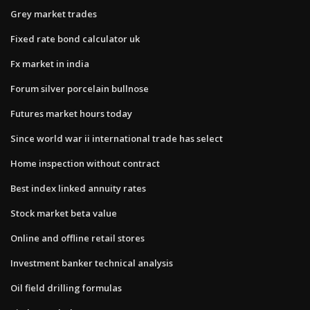
Grey market trades
Fixed rate bond calculator uk
Fx market in india
Forum silver porcelain bullnose
Futures market hours today
Since world war ii international trade has select
Home inspection without contract
Best index linked annuity rates
Stock market beta value
Online and offline retail stores
Investment banker technical analysis
Oil field drilling formulas