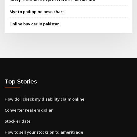
Myr to philippine peso chart
Online buy car in pakistan
Top Stories
How do i check my disability claim online
Converter real em dollar
Stock er date
How to sell your stocks on td ameritrade