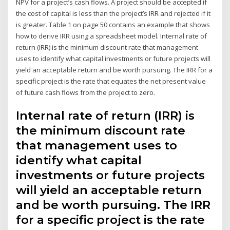
NPV for a project’s cash flows. A project should be accepted if
the cost of capital is less than the project’s IRR and rejected if it
is greater. Table 1 on page 50 contains an example that shows
how to derive IRR using a spreadsheet model. Internal rate of
return (IRR) is the minimum discount rate that management
uses to identify what capital investments or future projects will
yield an acceptable return and be worth pursuing. The IRR for a
specific project is the rate that equates the net present value
of future cash flows from the project to zero.
Internal rate of return (IRR) is
the minimum discount rate
that management uses to
identify what capital
investments or future projects
will yield an acceptable return
and be worth pursuing. The IRR
for a specific project is the rate