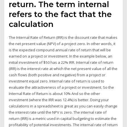
return. The term internal
refers to the fact that the
calculation
The Internal Rate of Return (IRR) is the discount rate that makes
the net present value (NPV) of a project zero. In other words, it
is the expected compound annual rate of return that will be
earned on a project or investment. In the example below, an
initial investment of $50 has a 22% IRR. Internal rate of return
(IRR) is the interest rate at which the net present value of all the
cash flows (both positive and negative) from a project or
investment equal zero. Internal rate of return is used to
evaluate the attractiveness of a project or investment. So the
Internal Rate of Return is about 10% And so the other
investment (where the IRR was 12.4%) is better. Doing your
calculations in a spreadsheet is great as you can easily change
the interest rate until the NPV is zero. The internal rate of
return (IRR) is a metric used in capital budgeting to estimate the
profitability of potential investments. The internal rate of return