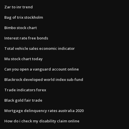
Zar to inr trend
Bag of trix stockholm
Bimbo stock chart
Interest rate free bonds
Total vehicle sales economic indicator
Mu stock chart today
Can you open a vanguard account online
Blackrock developed world index sub-fund
Trade indicators forex
Black gold fair trade
Mortgage delinquency rates australia 2020
How do i check my disability claim online