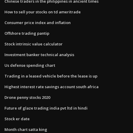
Chinese traders in the philippines in ancient times
How to sell your stocks on td ameritrade
Consumer price index and inflation
Offshore trading pantip
Stock intrinsic value calculator
Investment banker technical analysis
Us defense spending chart
Trading in a leased vehicle before the lease is up
Highest interest rate savings account south africa
Drone penny stocks 2020
Future of glaze trading india pvt ltd in hindi
Stock er date
Month chart satta king