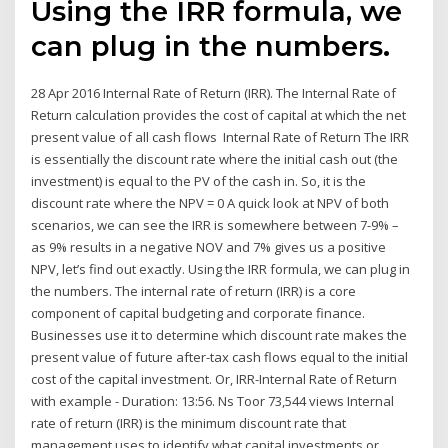
Using the IRR formula, we
can plug in the numbers.
28 Apr 2016 Internal Rate of Return (IRR). The Internal Rate of
Return calculation provides the cost of capital at which the net
present value of all cash flows Internal Rate of Return The IRR
is essentially the discount rate where the initial cash out (the
investment) is equal to the PV of the cash in. So, it is the
discount rate where the NPV = 0 A quick look at NPV of both
scenarios, we can see the IRR is somewhere between 7-9% –
as 9% results in a negative NOV and 7% gives us a positive
NPV, let’s find out exactly. Using the IRR formula, we can plug in
the numbers. The internal rate of return (IRR) is a core
component of capital budgeting and corporate finance.
Businesses use it to determine which discount rate makes the
present value of future after-tax cash flows equal to the initial
cost of the capital investment. Or, IRR-Internal Rate of Return
with example - Duration: 13:56. Ns Toor 73,544 views Internal
rate of return (IRR) is the minimum discount rate that
management uses to identify what capital investments or