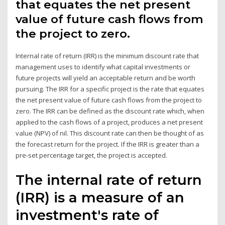
that equates the net present
value of future cash flows from
the project to zero.
Internal rate of return (IRR) is the minimum discount rate that
management uses to identify what capital investments or
future projects will yield an acceptable return and be worth
pursuing. The IRR for a specific project is the rate that equates
the net present value of future cash flows from the project to
zero. The IRR can be defined as the discount rate which, when
applied to the cash flows of a project, produces a net present
value (NPV) of nil. This discount rate can then be thought of as
the forecast return for the project. If the IRR is greater than a
pre-set percentage target, the project is accepted.
The internal rate of return
(IRR) is a measure of an
investment's rate of