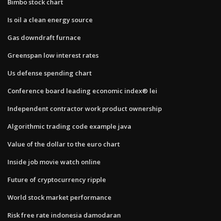
Bimbo stock chart
Is oil a clean energy source
Gas downdraft furnace
Greenspan low interest rates
Us defense spending chart
Conference board leading economic index® lei
Independent contractor work product ownership
Algorithmic trading code example java
Value of the dollar to the euro chart
Inside job movie watch online
Future of cryptocurrency ripple
World stock market performance
Risk free rate indonesia damodaran