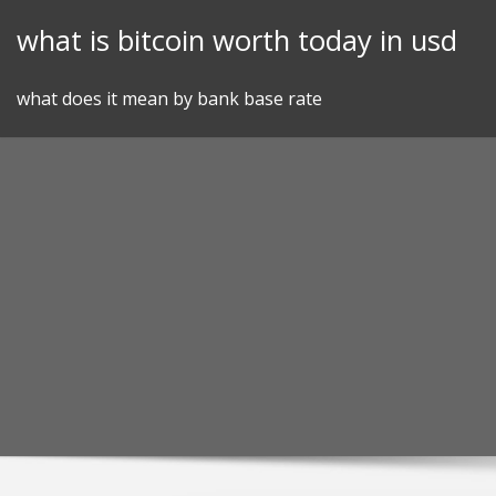
Skip
what is bitcoin worth today in usd
to
content
what does it mean by bank base rate