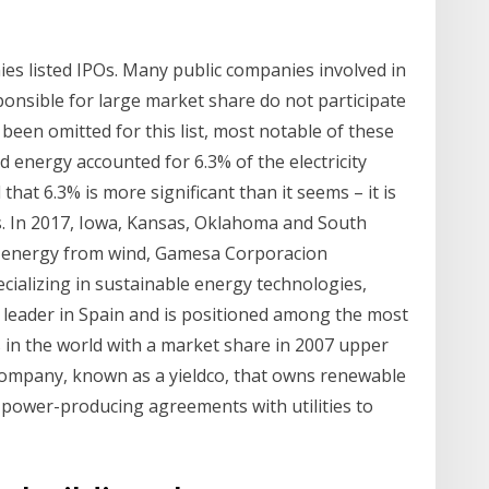
ies listed IPOs. Many public companies involved in
ponsible for large market share do not participate
been omitted for this list, most notable of these
d energy accounted for 6.3% of the electricity
that 6.3% is more significant than it seems – it is
. In 2017, Iowa, Kansas, Oklahoma and South
 energy from wind, Gamesa Corporacion
cializing in sustainable energy technologies,
 leader in Spain and is positioned among the most
in the world with a market share in 2007 upper
company, known as a yieldco, that owns renewable
 power-producing agreements with utilities to