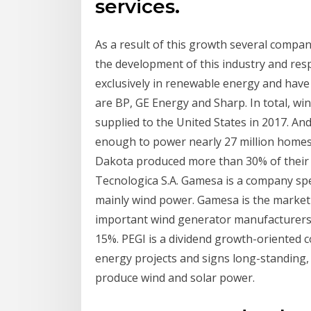
services.
As a result of this growth several compan
the development of this industry and res
exclusively in renewable energy and have 
are BP, GE Energy and Sharp. In total, win
supplied to the United States in 2017. And 
enough to power nearly 27 million homes
Dakota produced more than 30% of their
Tecnologica S.A. Gamesa is a company spe
mainly wind power. Gamesa is the market
important wind generator manufacturers 
15%. PEGI is a dividend growth-oriented 
energy projects and signs long-standing,
produce wind and solar power.