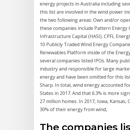
energy projects in Australia including s
this list are involved in the wind power 
the two following areas: Own and/or opera
these companies include Pattern Energy
Infrastructure Capital (HASI), CPFL Ener
10 Publicly Traded Wind Energy Companie
Renewables Platform inside of the Energy 
several companies listed IPOs. Many publ
industry and responsible for large market
energy and have been omitted for this lis
Sharp. In total, wind energy accounted for
States in 2017. And that 6.3% is more sign
27 million homes. In 2017, Iowa, Kansa
30% of their energy from wind,
The companies lis