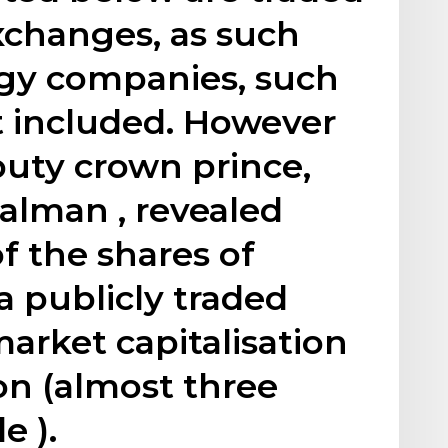
xchanges, as such
gy companies, such
t included. However
puty crown prince,
lman , revealed
of the shares of
a publicly traded
arket capitalisation
ion (almost three
e ).