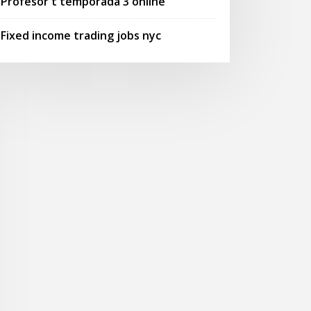
Profesor t temporada 3 online
Fixed income trading jobs nyc