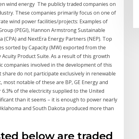
even wind energy The publicly traded companies on
industry. These companies primarily focus on one of
te wind power facilities/projects: Examples of
 Group (PEGI), Hannon Armstrong Sustainable
gia (CPA) and NextEra Energy Partners (NEP). Top
s sorted by Capacity (MW) exported from the
Acuity Product Suite. As a result of this growth
ic companies involved in the development of this
 share do not participate exclusively in renewable
t, most notable of these are BP, GE Energy and
 6.3% of the electricity supplied to the United
ificant than it seems – it is enough to power nearly
s, Oklahoma and South Dakota produced more than
ted below are traded