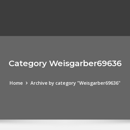
Category Weisgarber69636
Home
Archive by category "Weisgarber69636"