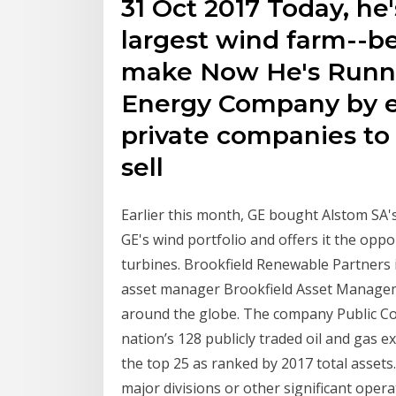
31 Oct 2017 Today, he'
largest wind farm--be
make Now He's Runnin
Energy Company by e
private companies to
sell
Earlier this month, GE bought Alstom SA's
GE's wind portfolio and offers it the opp
turbines. Brookfield Renewable Partners i
asset manager Brookfield Asset Manage
around the globe. The company Public Co
nation’s 128 publicly traded oil and gas e
the top 25 as ranked by 2017 total asset
major divisions or other significant oper