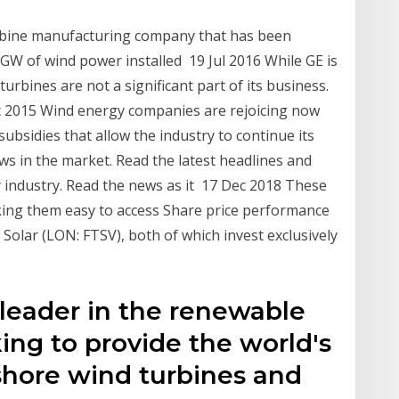
rbine manufacturing company that has been
 GW of wind power installed 19 Jul 2016 While GE is
urbines are not a significant part of its business.
2015 Wind energy companies are rejoicing now
bsidies that allow the industry to continue its
s in the market. Read the latest headlines and
y industry. Read the news as it 17 Dec 2018 These
king them easy to access Share price performance
olar (LON: FTSV), both of which invest exclusively
leader in the renewable
ing to provide the world's
shore wind turbines and