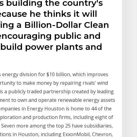
s building the country's
cause he thinks it will
g a Billion-Dollar Clean
ncouraging public and
 build power plants and
 energy division for $10 billion, which improves
ortunity to make money by repairing rivals' wind
s a publicly traded partnership created by leading
ment to own and operate renewable energy assets
mpanies in Energy Houston is home to 44 of the
xploration and production firms, including eight of
s. Seven more among the top 25 have subsidiaries,
ations in Houston, including ExxonMobil, Chevron,