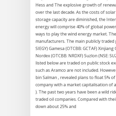
Hess and The explosive growth of renew
over the last decade. As the costs of sola
storage capacity are diminished, the Int
energy will comprise 40% of global power 
ways to play the wind energy market. Th
manufacturers. The main publicly traded 
SIEGY) Gamesa (OTCBB: GCTAF) Xinjiang 
Nordex (OTCBB: NRDXF) Suzlon (NSE: S
listed below are traded on public stock 
such as Aramco are not included. Howev
bin Salman , revealed plans to float 5% of
company with a market capitalisation of a
). The past two years have been a wild rid
traded oil companies. Compared with thei
down about 25% and