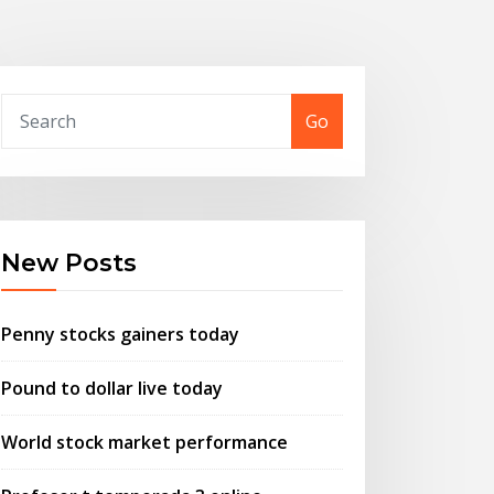
Go
New Posts
Penny stocks gainers today
Pound to dollar live today
World stock market performance