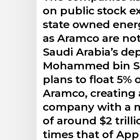
on public stock e
state owned ener
as Aramco are no
Saudi Arabia’s de
Mohammed bin Sa
plans to float 5% 
Aramco, creating 
company with a m
of around $2 trill
times that of Appl