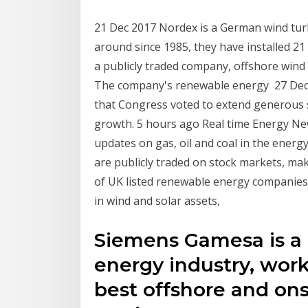
21 Dec 2017 Nordex is a German wind tu
around since 1985, they have installed 21
a publicly traded company, offshore wind t
The company's renewable energy 27 Dec 
that Congress voted to extend generous su
growth. 5 hours ago Real time Energy New
updates on gas, oil and coal in the energ
are publicly traded on stock markets, ma
of UK listed renewable energy companies S
in wind and solar assets,
Siemens Gamesa is a 
energy industry, work
best offshore and on