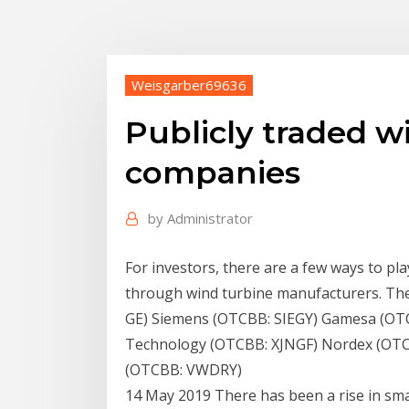
Weisgarber69636
Publicly traded 
companies
by
Administrator
For investors, there are a few ways to pl
through wind turbine manufacturers. The 
GE) Siemens (OTCBB: SIEGY) Gamesa (OTC
Technology (OTCBB: XJNGF) Nordex (OTC
(OTCBB: VWDRY)
14 May 2019 There has been a rise in sm