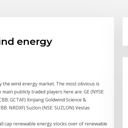
wind energy
ay the wind energy market. The most obvious is
main publicly traded players here are: GE (NYSE:
BB: GCTAF) Xinjiang Goldwind Science &
BB: NRDXF) Suzlon (NSE: SUZLON) Vestas
all cap renewable energy stocks over of renewable