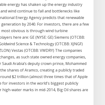
able energy has shaken up the energy industry
r and wind continue to fall and bottlenecks like
ernational Energy Agency predicts that renewable
generation by 2040. For investors, there are a few
e most obvious is through wind turbine
players here are: GE (NYSE: GE) Siemens (OTCBB:
Goldwind Science & Technology (OTCBB: XJNGF)
UZLON) Vestas (OTCBB: VWDRY) The companies
exchanges, as such state owned energy companies,
er Saudi Arabia’s deputy crown prince, Mohammed
 the shares of Aramco, creating a publicly traded
round $2 trillion (almost three times that of Apple
e for investors in the world's biggest publicly
r high-water marks in mid-2014, Big Oil shares are